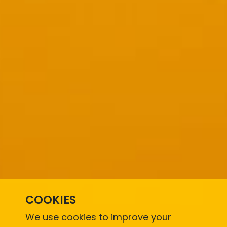
COOKIES
We use cookies to improve your