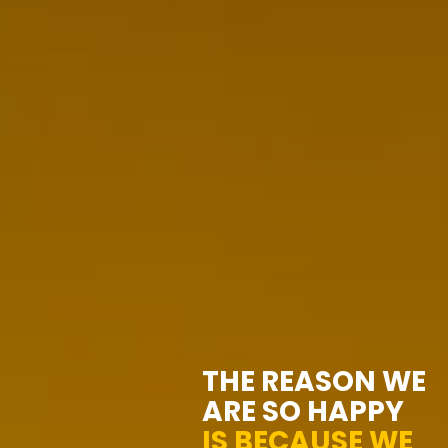
THE REASON WE
ARE SO HAPPY
IS BECAUSE WE