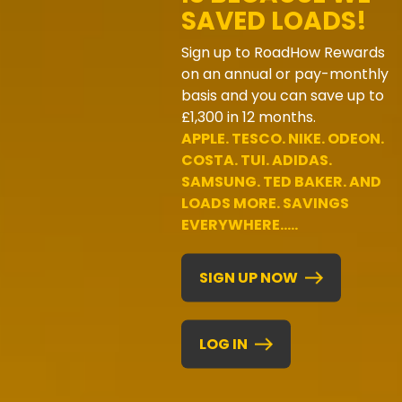
SAVED LOADS!
Sign up to RoadHow Rewards
on an annual or pay-monthly
basis and you can save up to
£1,300 in 12 months.
APPLE. TESCO. NIKE. ODEON.
COSTA. TUI. ADIDAS.
SAMSUNG. TED BAKER. AND
LOADS MORE. SAVINGS
EVERYWHERE.....
SIGN UP NOW
LOG IN