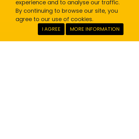
experience and to analyse our traffic.
By continuing to browse our site, you
agree to our use of cookies.
I AGREE
MORE INFORMATION
Saving money is simple.
Here’s how you do it.
Register here or download the RoadHow
app and register there. You don’t need to
be an annual subscriber to the main
RoadHow app to access RoadHow