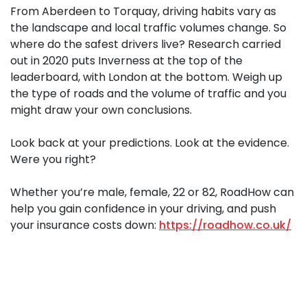
From Aberdeen to Torquay, driving habits vary as
the landscape and local traffic volumes change. So
where do the safest drivers live? Research carried
out in 2020 puts Inverness at the top of the
leaderboard, with London at the bottom. Weigh up
the type of roads and the volume of traffic and you
might draw your own conclusions.
Look back at your predictions. Look at the evidence.
Were you right?
Whether you’re male, female, 22 or 82, RoadHow can
help you gain confidence in your driving, and push
your insurance costs down:
https://roadhow.co.uk/