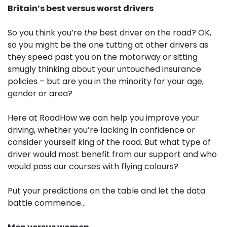
Britain’s best versus worst drivers
So you think you’re
the
best driver on the road? OK,
so you might be the one tutting at other drivers as
they speed past you on the motorway or sitting
smugly thinking about your untouched insurance
policies – but are you in the minority for your age,
gender or area?
Here at RoadHow we can help you improve your
driving, whether you’re lacking in confidence or
consider yourself king of the road. But what type of
driver would most benefit from our support and who
would pass our courses with flying colours?
Put your predictions on the table and let the data
battle commence…