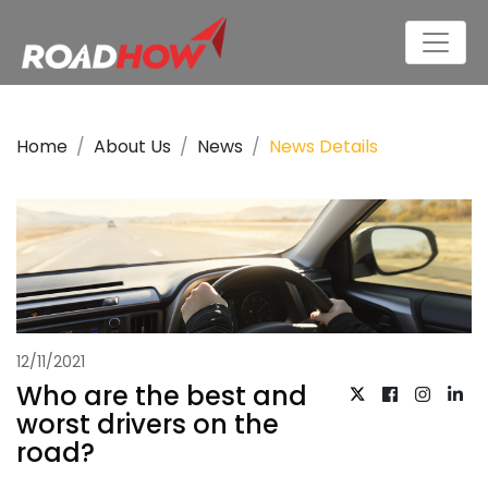
Home
About Us
News
News Details
12/11/2021
Who are the best and
worst drivers on the
road?