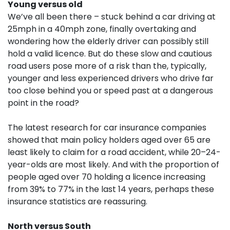
Young versus old
We’ve all been there – stuck behind a car driving at
25mph in a 40mph zone, finally overtaking and
wondering how the elderly driver can possibly still
hold a valid licence. But do these slow and cautious
road users pose more of a risk than the, typically,
younger and less experienced drivers who drive far
too close behind you or speed past at a dangerous
point in the road?
The latest research for car insurance companies
showed that main policy holders aged over 65 are
least likely to claim for a road accident, while 20–24-
year-olds are most likely. And with the proportion of
people aged over 70 holding a licence increasing
from 39% to 77% in the last 14 years, perhaps these
insurance statistics are reassuring.
North versus South