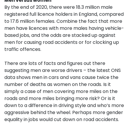
Men versus women
By the end of 2020, there were 18.3 million male
registered full licence holders in England, compared
to 17.6 million females. Combine the fact that more
men have licences with more males having vehicle-
based jobs, and the odds are stacked up against
men for causing road accidents or for clocking up
traffic offences.
There are lots of facts and figures out there
suggesting men are worse drivers – the latest ONS
data shows men in cars and vans cause twice the
number of deaths as women on the roads. Is it
simply a case of men covering more miles on the
roads and more miles bringing more risk? Or is it
down to a difference in driving style and who’s more
aggressive behind the wheel. Perhaps more gender
equality in jobs would cut down on road accidents.