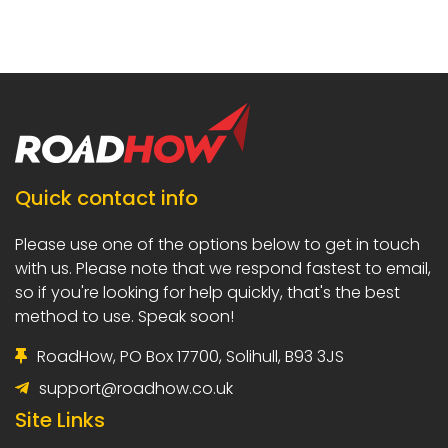
Quick contact info
Please use one of the options below to
get in touch
with us. Please note that we
respond fastest to email,
so if you're
looking for help quickly, that's the best
method to use. Speak soon!
RoadHow, PO Box 17700, Solihull, B93 3JS
support@roadhow.co.uk
Site Links