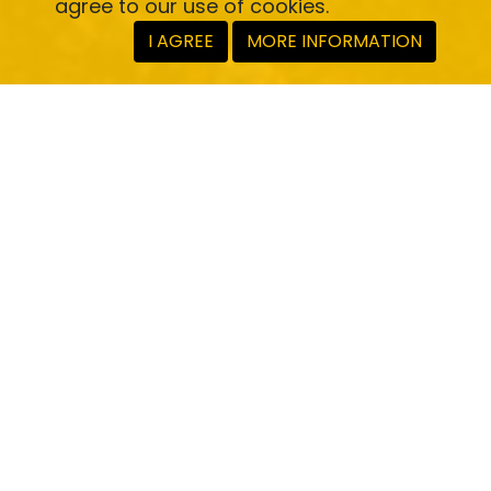
agree to our use of cookies.
I AGREE
MORE INFORMATION
Full app or SDK
Deploy a white-labelled app or cherry-pick
functions via our SDK.