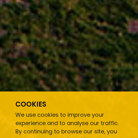
COOKIES
We use cookies to improve your
experience and to analyse our traffic.
By continuing to browse our site, you