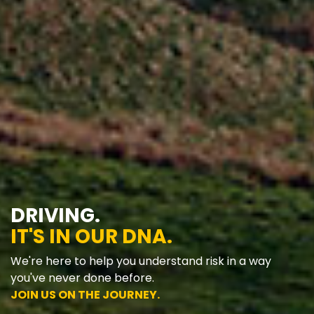
DRIVING.
IT'S IN OUR DNA.
We're here to help you understand risk in a way
you've never done before.
JOIN US ON THE JOURNEY.